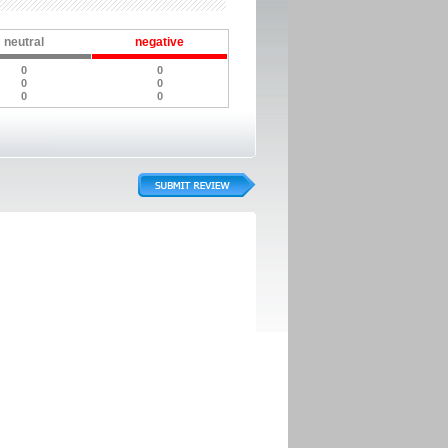
neutral
negative
0
0
0
0
0
0