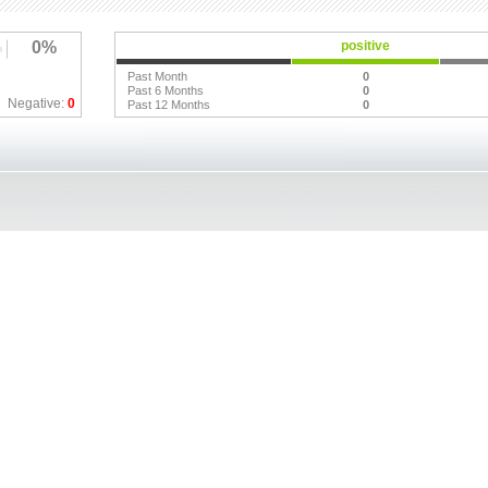
0%
positive
Past Month
0
Past 6 Months
0
Negative:
0
Past 12 Months
0