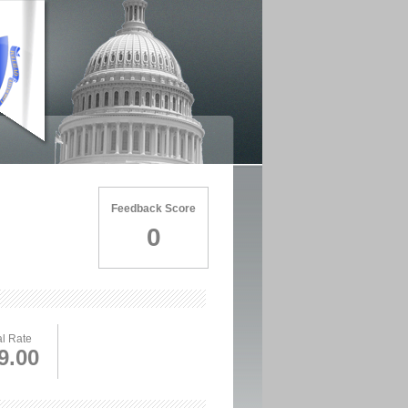
Feedback Score
0
l Rate
9.00