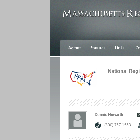
National Regi
Dennis Howarth
(800) 767-1553