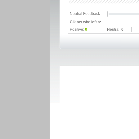
Neutral Feedback
Clients who left a:
Positive:
0
Neutral:
0