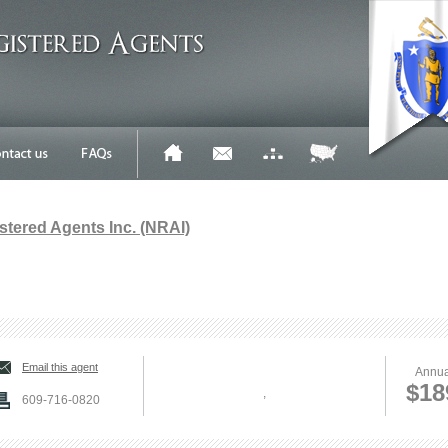
stered Agents Inc. (NRAI)
Email this agent
Annua
$18
,
609-716-0820